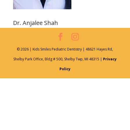
Dr. Anjalee Shah
© 2026 | Kids Smiles Pediatric Dentistry | 48621 Hayes Rd,
Shelby Park Office, Bldg # 500, Shelby Twp, MI 48315 |
Privacy
Policy