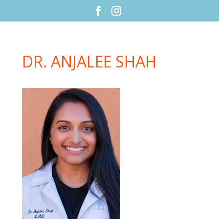
DR. ANJALEE SHAH