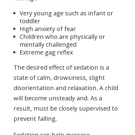
Very young age such as infant or
toddler
High anxiety of fear
Children who are physically or
mentally challenged
Extreme gag reflex
The desired effect of sedation is a
state of calm, drowsiness, slight
disorientation and relaxation. A child
will become unsteady and. As a
result, must be closely supervised to
prevent falling.
Sedation can help increase