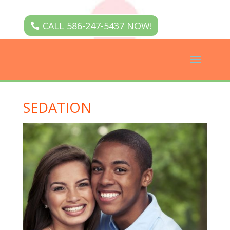
CALL 586-247-5437 NOW!
SEDATION