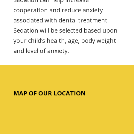
cooperation and reduce anxiety
associated with dental treatment.
Sedation will be selected based upon
your child’s health, age, body weight
and level of anxiety.
MAP OF OUR LOCATION