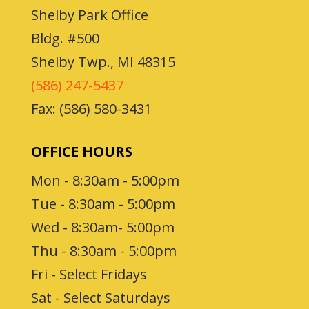
Shelby Park Office
Bldg. #500
Shelby Twp., MI 48315
(586) 247-5437
Fax: (586) 580-3431
OFFICE HOURS
Mon - 8:30am - 5:00pm
Tue - 8:30am - 5:00pm
Wed - 8:30am- 5:00pm
Thu - 8:30am - 5:00pm
Fri - Select Fridays
Sat - Select Saturdays