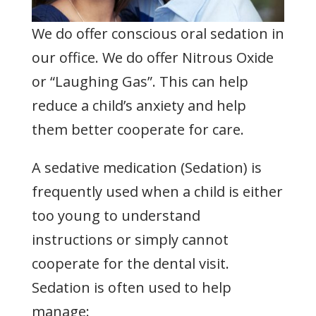
We do offer conscious oral sedation in
our office. We do offer Nitrous Oxide
or “Laughing Gas”. This can help
reduce a child’s anxiety and help
them better cooperate for care.
A sedative medication (Sedation) is
frequently used when a child is either
too young to understand
instructions or simply cannot
cooperate for the dental visit.
Sedation is often used to help
manage: