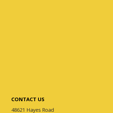
CONTACT US
48621 Hayes Road