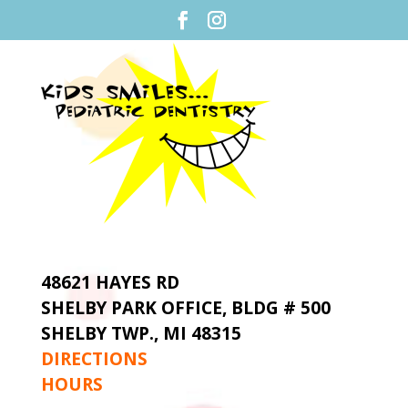
48621 HAYES RD
SHELBY PARK OFFICE,
BLDG # 500
SHELBY TWP., MI 48315
DIRECTIONS
HOURS