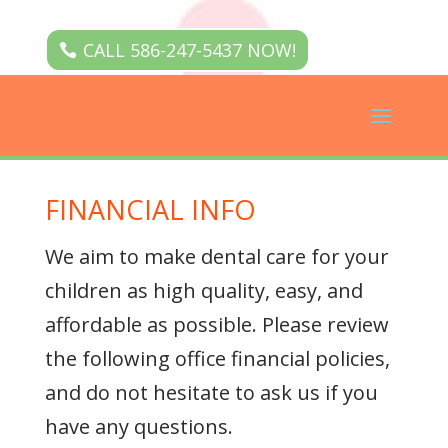
CALL 586-247-5437 NOW!
FINANCIAL INFO
We aim to make dental care for your
children as high quality, easy, and
affordable as possible. Please review
the following office financial policies,
and do not hesitate to ask us if you
have any questions.