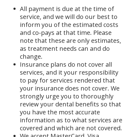
All payment is due at the time of
service, and we will do our best to
inform you of the estimated costs
and co-pays at that time. Please
note that these are only estimates,
as treatment needs can and do
change.
Insurance plans do not cover all
services, and it your responsibility
to pay for services rendered that
your insurance does not cover. We
strongly urge you to thoroughly
review your dental benefits so that
you have the most accurate
information as to what services are
covered and which are not covered.
We accept MasterCard, Visa,