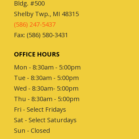
Bldg. #500
Shelby Twp., MI 48315
(586) 247-5437
Fax: (586) 580-3431
OFFICE HOURS
Mon - 8:30am - 5:00pm
Tue - 8:30am - 5:00pm
Wed - 8:30am- 5:00pm
Thu - 8:30am - 5:00pm
Fri - Select Fridays
Sat - Select Saturdays
Sun - Closed