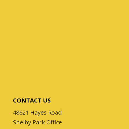
CONTACT US
48621 Hayes Road
Shelby Park Office