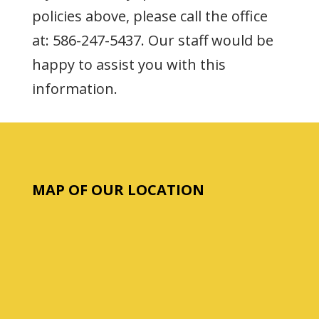
policies above, please call the office
at: 586-247-5437. Our staff would be
happy to assist you with this
information.
MAP OF OUR LOCATION