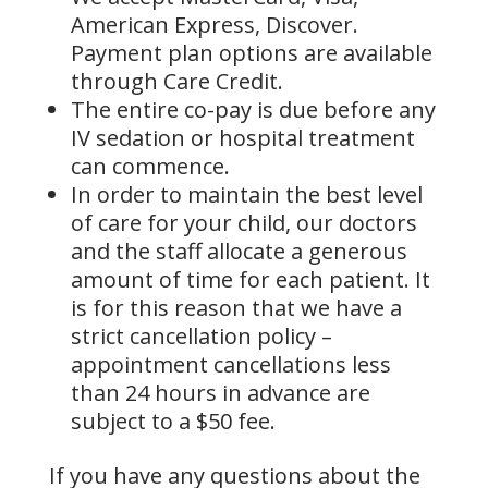
American Express, Discover.
Payment plan options are available
through Care Credit.
The entire co-pay is due before any
IV sedation or hospital treatment
can commence.
In order to maintain the best level
of care for your child, our doctors
and the staff allocate a generous
amount of time for each patient. It
is for this reason that we have a
strict cancellation policy –
appointment cancellations less
than 24 hours in advance are
subject to a $50 fee.
If you have any questions about the