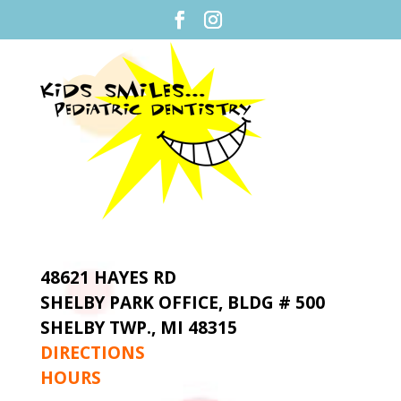
48621 HAYES RD
SHELBY PARK OFFICE,
BLDG # 500
SHELBY TWP., MI 48315
DIRECTIONS
HOURS