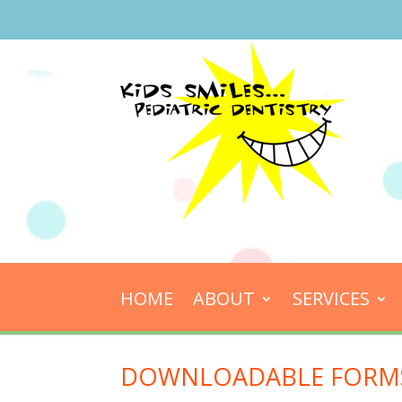
HOME
ABOUT
SERVICES
DOWNLOADABLE FORM