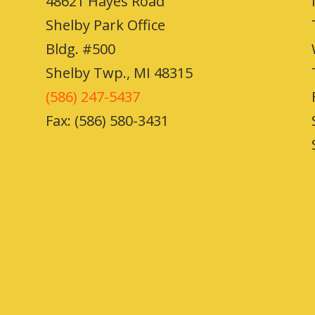
48621 Hayes Road
Shelby Park Office
Bldg. #500
Shelby Twp., MI 48315
(586) 247-5437
Fax: (586) 580-3431