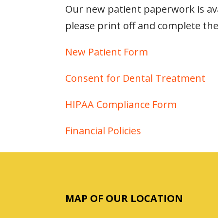
Our new patient paperwork is avai
please print off and complete the
New Patient Form
Consent for Dental Treatment
HIPAA Compliance Form
Financial Policies
MAP OF OUR LOCATION