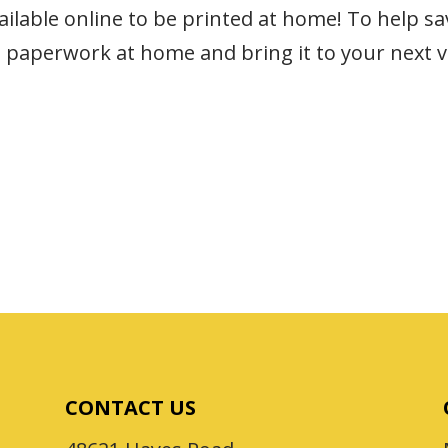
lable online to be printed at home! To help sav
 paperwork at home and bring it to your next vi
CONTACT US