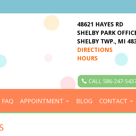
48621 HAYES RD
SHELBY PARK OFFIC
SHELBY TWP., MI 48
DIRECTIONS
HOURS
CALL 586-247-543
FAQ
APPOINTMENT
BLOG
CONTACT
S