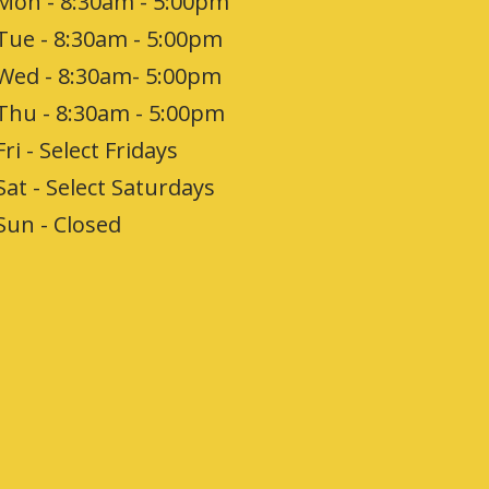
Mon - 8:30am - 5:00pm
Tue - 8:30am - 5:00pm
Wed - 8:30am- 5:00pm
Thu - 8:30am - 5:00pm
Fri - Select Fridays
Sat - Select Saturdays
Sun - Closed