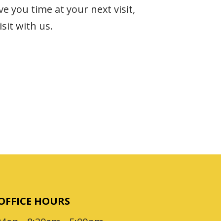
e you time at your next visit,
sit with us.
OFFICE HOURS