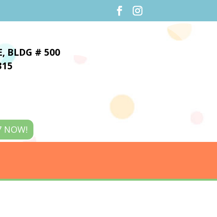
E,
BLDG # 500
315
7 NOW!