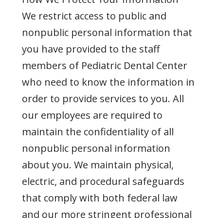
We restrict access to public and
nonpublic personal information that
you have provided to the staff
members of Pediatric Dental Center
who need to know the information in
order to provide services to you. All
our employees are required to
maintain the confidentiality of all
nonpublic personal information
about you. We maintain physical,
electric, and procedural safeguards
that comply with both federal law
and our more stringent professional