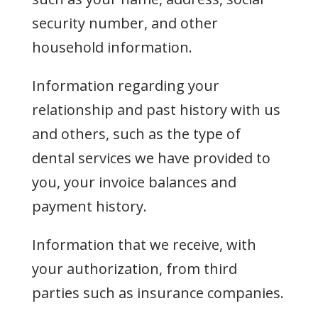
security number, and other
household information.
Information regarding your
relationship and past history with us
and others, such as the type of
dental services we have provided to
you, your invoice balances and
payment history.
Information that we receive, with
your authorization, from third
parties such as insurance companies.