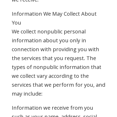
Information We May Collect About
You
We collect nonpublic personal
information about you only in
connection with providing you with
the services that you request. The
types of nonpublic information that
we collect vary according to the
services that we perform for you, and
may include:
Information we receive from you
such as your name, address, social