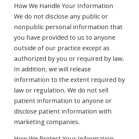
How We Handle Your Information
We do not disclose any public or
nonpublic personal information that
you have provided to us to anyone
outside of our practice except as
authorized by you or required by law.
In addition, we will release
information to the extent required by
law or regulation. We do not sell
patient information to anyone or
disclose patient information with
marketing companies.
How We Protect Your Information