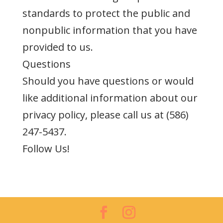
standards to protect the public and
nonpublic information that you have
provided to us.
Questions
Should you have questions or would
like additional information about our
privacy policy, please call us at (586)
247-5437.
Follow Us!