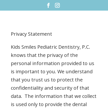
Privacy Statement
Kids Smiles Pediatric Dentistry, P.C.
knows that the privacy of the
personal information provided to us
is important to you. We understand
that you trust us to protect the
confidentiality and security of that
data. The information that we collect
is used only to provide the dental