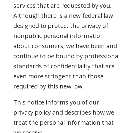
services that are requested by you.
Although there is a new federal law
designed to protect the privacy of
nonpublic personal information
about consumers, we have been and
continue to be bound by professional
standards of confidentiality that are
even more stringent than those
required by this new law.
This notice informs you of our
privacy policy and describes how we
treat the personal information that
we receive.