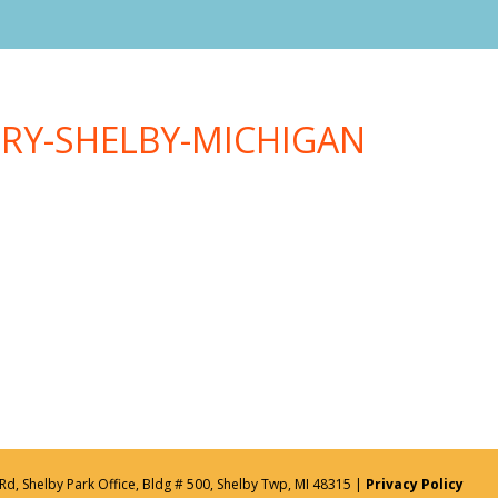
TRY-SHELBY-MICHIGAN
Rd, Shelby Park Office, Bldg # 500, Shelby Twp, MI 48315 |
Privacy Policy