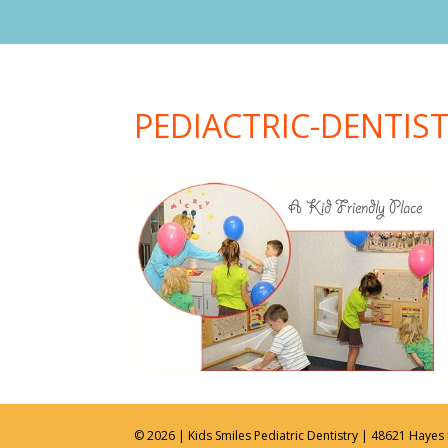
PEDIACTRIC-DENTIS
© 2026 | Kids Smiles Pediatric Dentistry | 48621 Hayes 